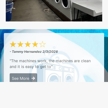
- Tammy Hernandez
2/3/2026
"The machines work, the machines are clean
and it is easy to get to"
See More