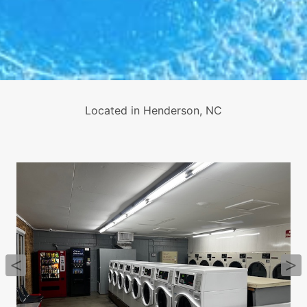
Located in Henderson, NC