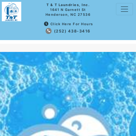
T & T Laundries, Inc.
1641 N Garnett St
Henderson, NC 27536
Click Here For Hours
(252) 438-3416